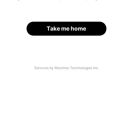
Take me home
Services by Moomoo Technologies Inc.