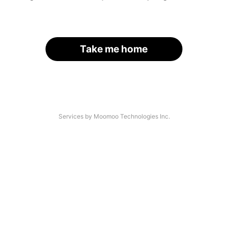
Take me home
Services by Moomoo Technologies Inc.