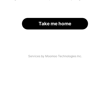
Take me home
Services by Moomoo Technologies Inc.