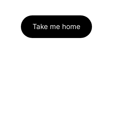
Take me home