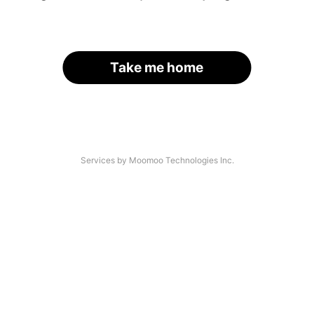
Take me home
Services by Moomoo Technologies Inc.