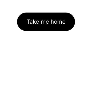
Take me home