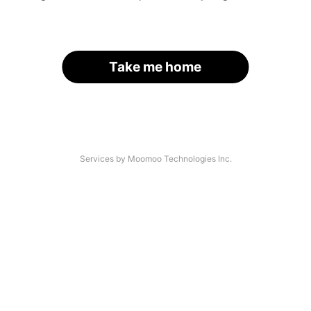
Take me home
Services by Moomoo Technologies Inc.