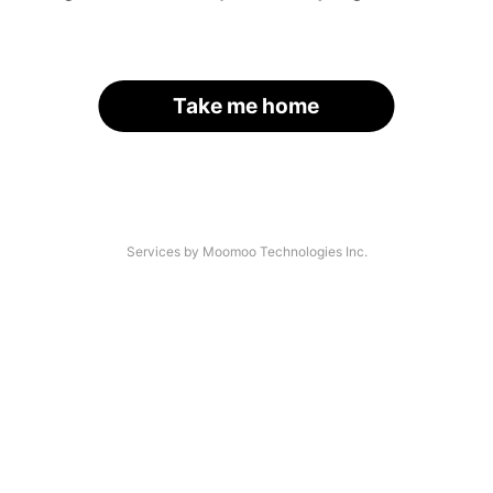
Take me home
Services by Moomoo Technologies Inc.