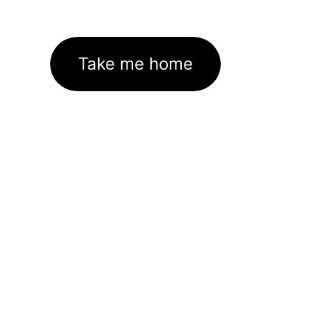
Take me home