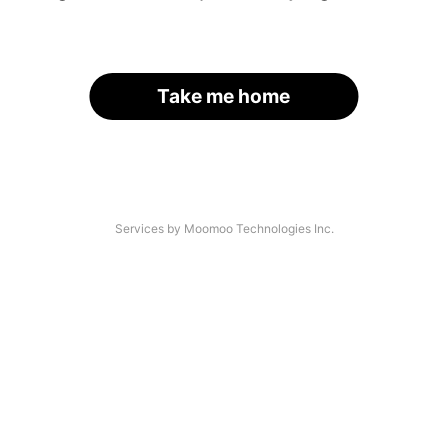
Take me home
Services by Moomoo Technologies Inc.