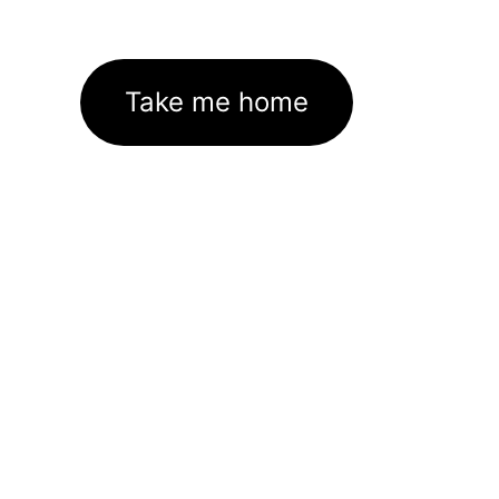
Take me home