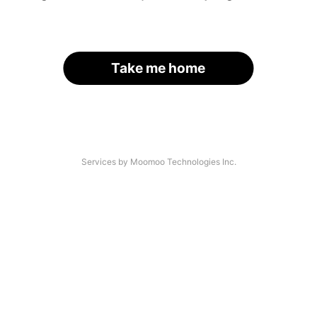
Take me home
Services by Moomoo Technologies Inc.