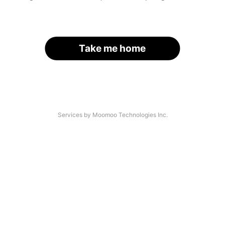
Take me home
Services by Moomoo Technologies Inc.