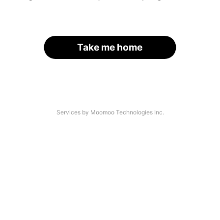
Take me home
Services by Moomoo Technologies Inc.