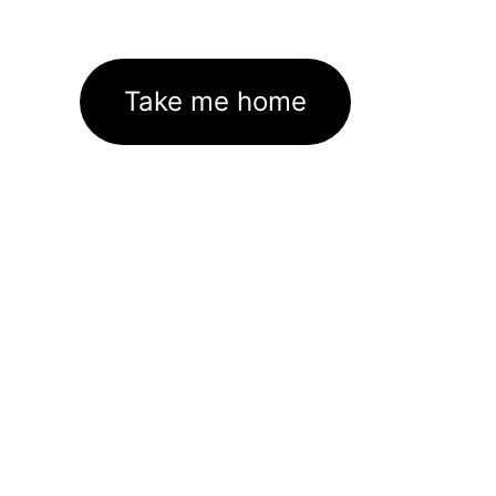
Take me home