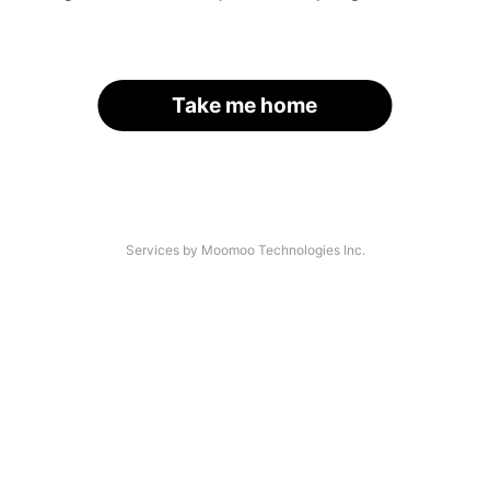
Take me home
Services by Moomoo Technologies Inc.