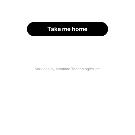
Take me home
Services by Moomoo Technologies Inc.