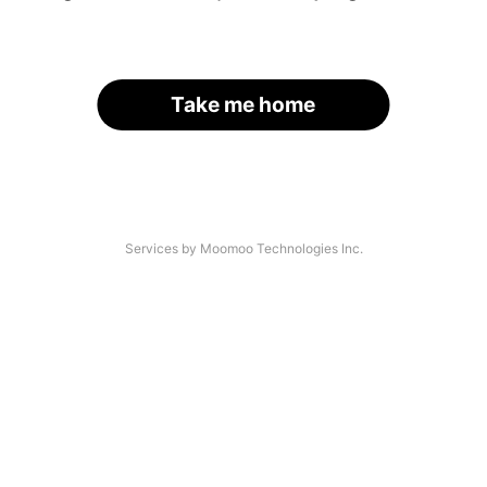
Take me home
Services by Moomoo Technologies Inc.