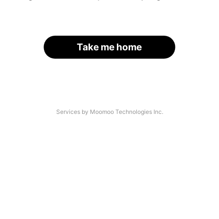
Take me home
Services by Moomoo Technologies Inc.