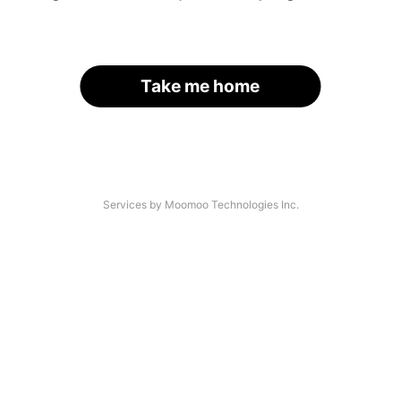
Take me home
Services by Moomoo Technologies Inc.