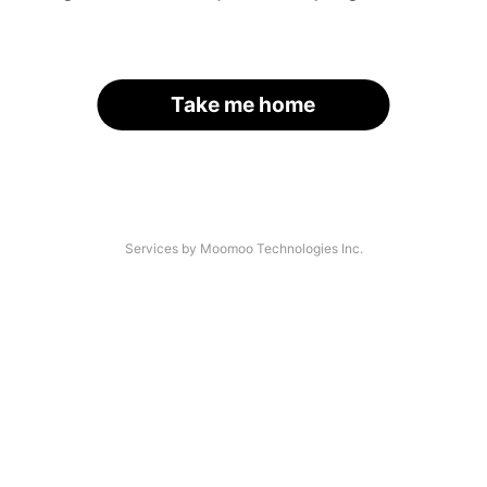
Take me home
Services by Moomoo Technologies Inc.