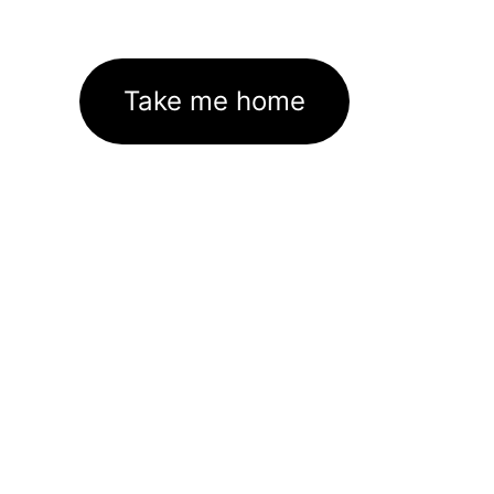
Take me home