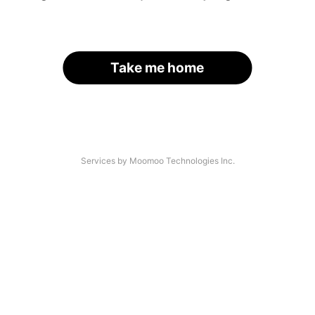
Take me home
Services by Moomoo Technologies Inc.