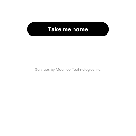
Take me home
Services by Moomoo Technologies Inc.