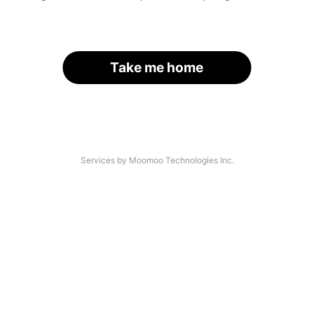
Take me home
Services by Moomoo Technologies Inc.