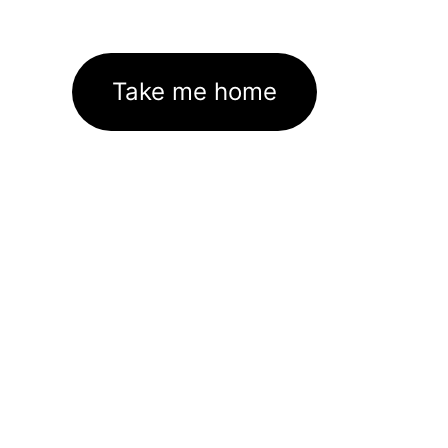
Take me home