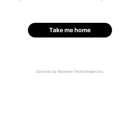
Take me home
Services by Moomoo Technologies Inc.