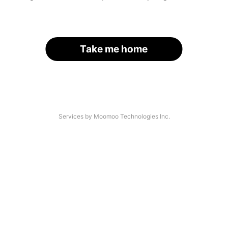
Take me home
Services by Moomoo Technologies Inc.