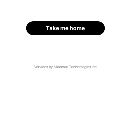
Take me home
Services by Moomoo Technologies Inc.