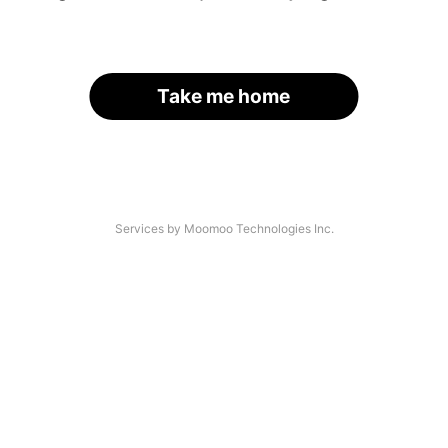
Take me home
Services by Moomoo Technologies Inc.