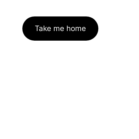
Take me home