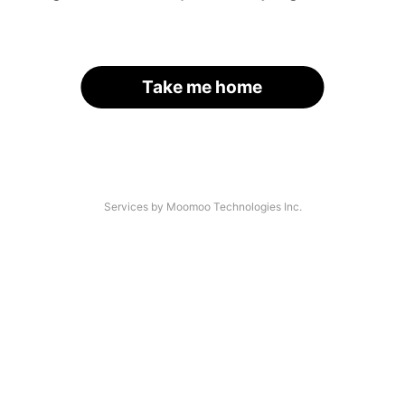
Take me home
Services by Moomoo Technologies Inc.