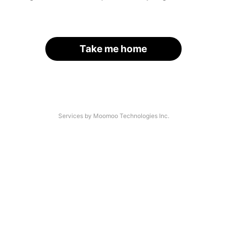
Take me home
Services by Moomoo Technologies Inc.