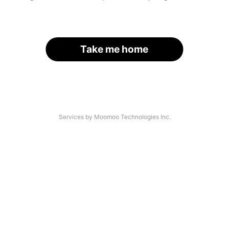
Take me home
Services by Moomoo Technologies Inc.