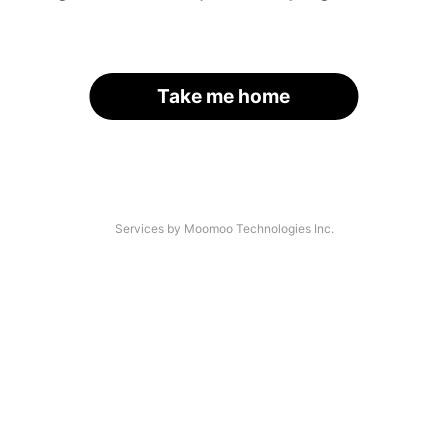
Take me home
Services by Moomoo Technologies Inc.