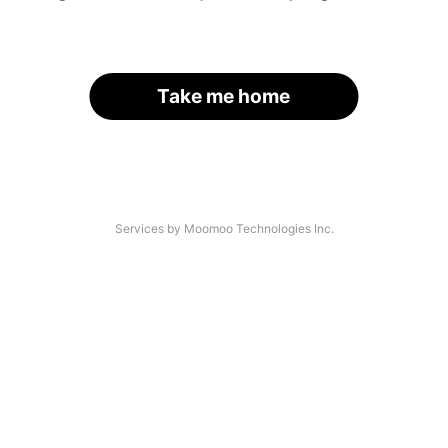
Take me home
Services by Moomoo Technologies Inc.