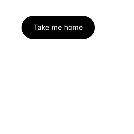
Take me home