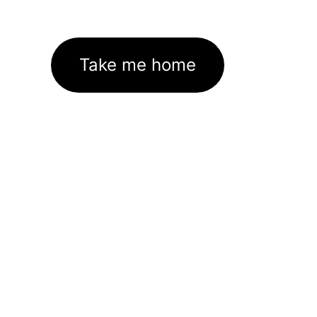
Take me home