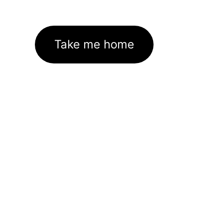
Take me home