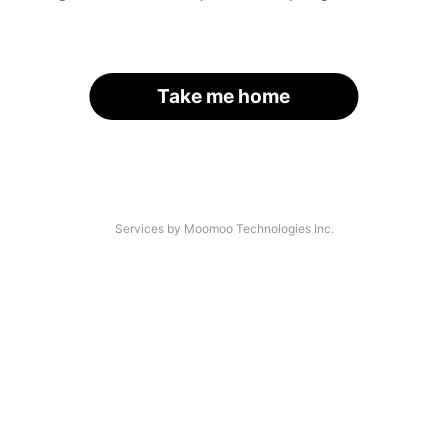
Take me home
Services by Moomoo Technologies Inc.