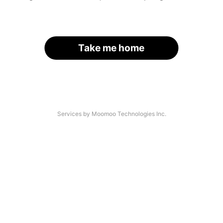
Take me home
Services by Moomoo Technologies Inc.