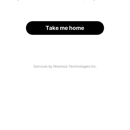
Take me home
Services by Moomoo Technologies Inc.