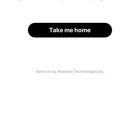
Take me home
Services by Moomoo Technologies Inc.