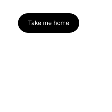
Take me home