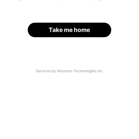
Take me home
Services by Moomoo Technologies Inc.