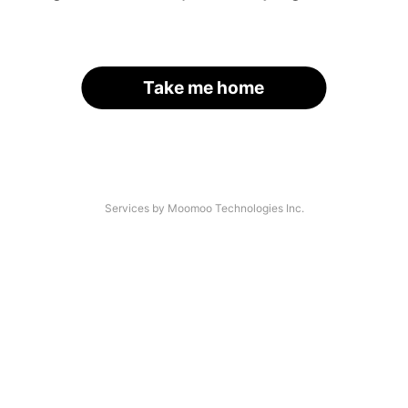
Take me home
Services by Moomoo Technologies Inc.