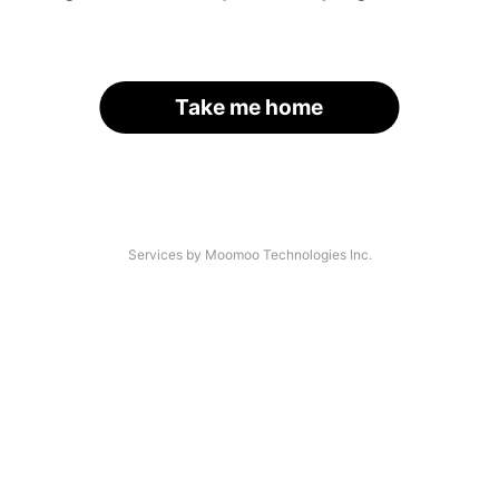
Take me home
Services by Moomoo Technologies Inc.