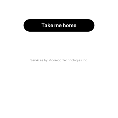
Take me home
Services by Moomoo Technologies Inc.