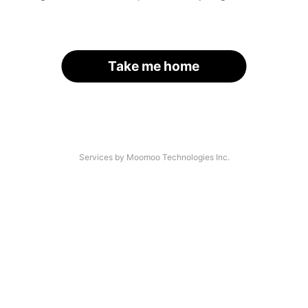
Take me home
Services by Moomoo Technologies Inc.