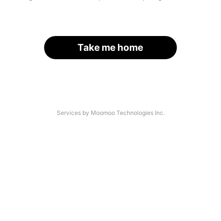
Take me home
Services by Moomoo Technologies Inc.